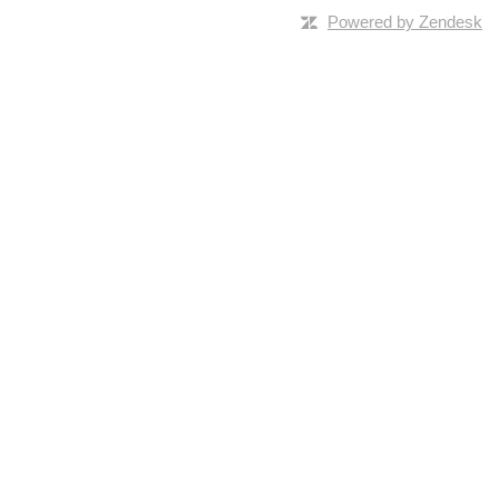
Powered by Zendesk