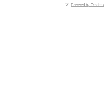
Powered by Zendesk