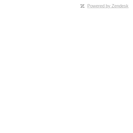
Powered by Zendesk