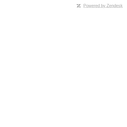
Powered by Zendesk