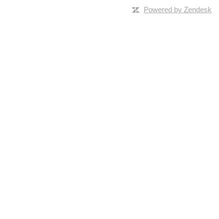
Powered by Zendesk