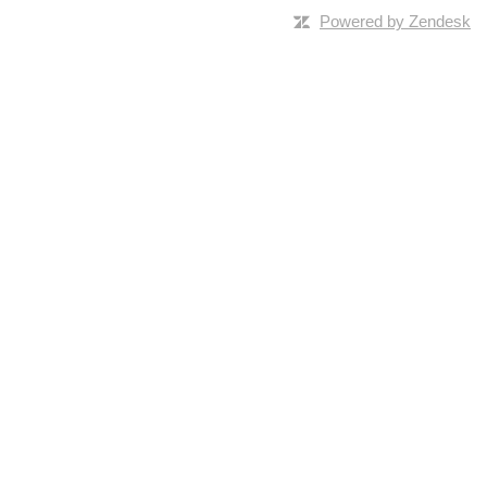
Powered by Zendesk