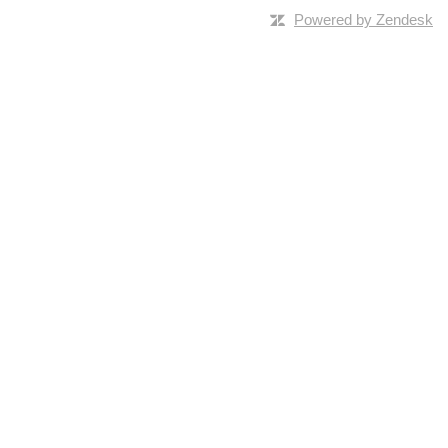
Powered by Zendesk