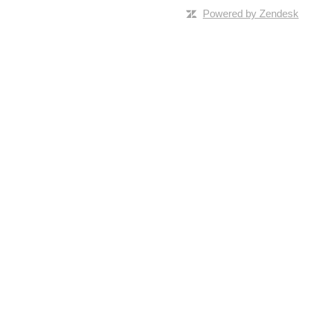
Powered by Zendesk