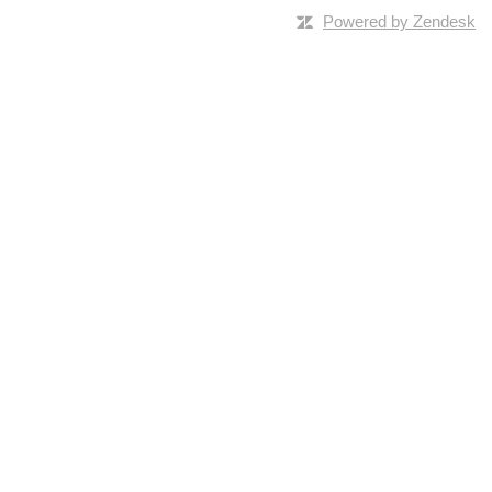
Powered by Zendesk