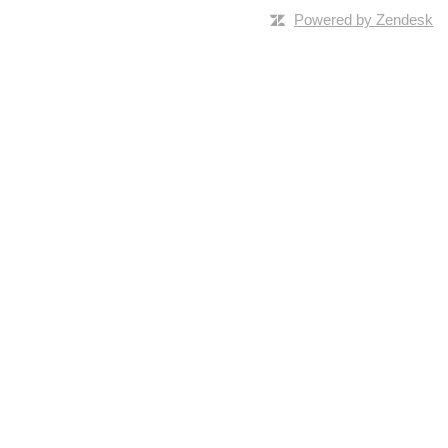
Powered by Zendesk