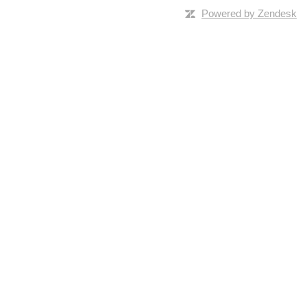
Powered by Zendesk