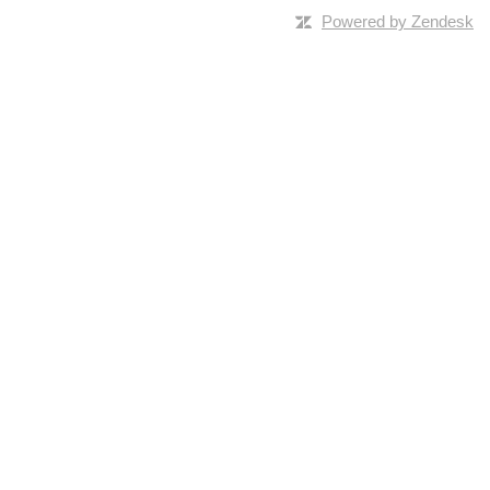
Powered by Zendesk