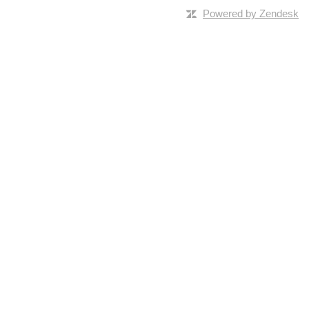
Powered by Zendesk