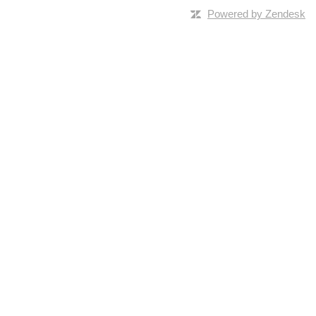
Powered by Zendesk