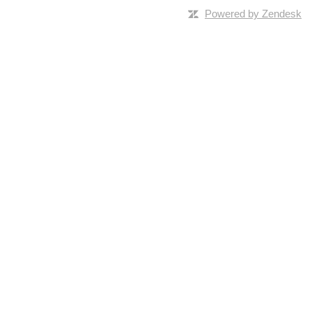
Powered by Zendesk