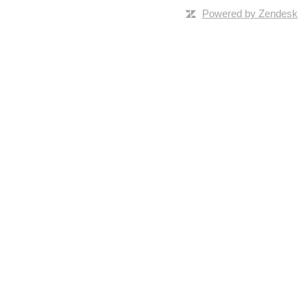
Powered by Zendesk