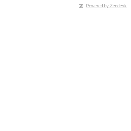
Powered by Zendesk