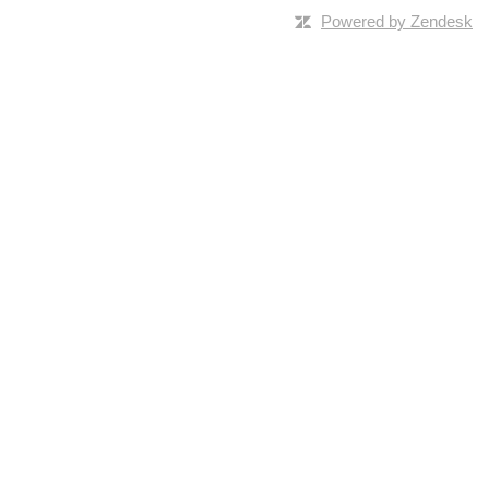
Powered by Zendesk