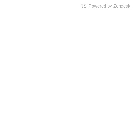
Powered by Zendesk