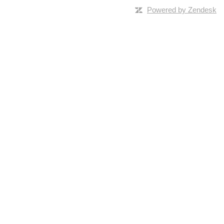
Powered by Zendesk