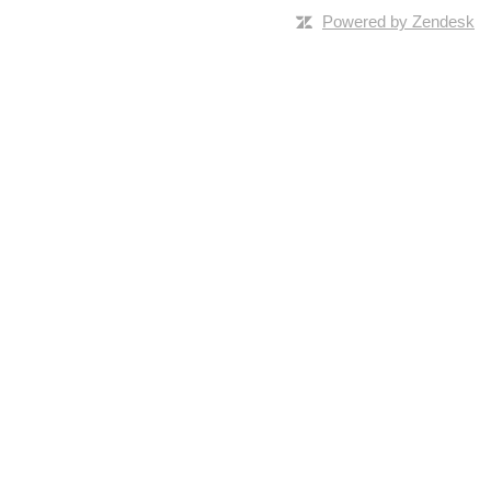
Powered by Zendesk