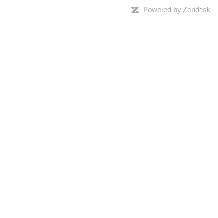
Powered by Zendesk