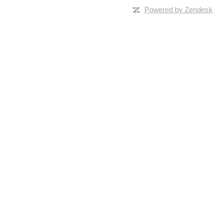
Powered by Zendesk