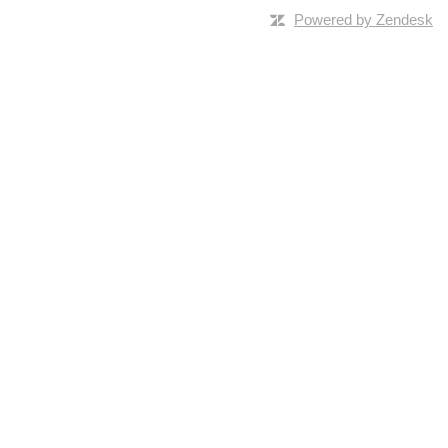
Powered by Zendesk