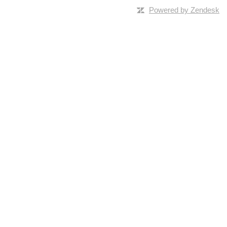
Powered by Zendesk