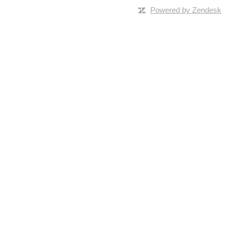
Powered by Zendesk