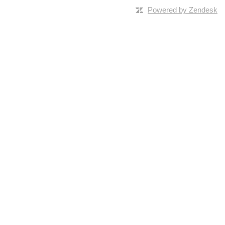
Powered by Zendesk