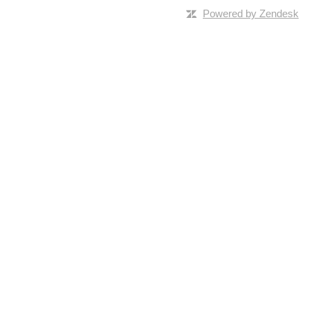
Powered by Zendesk