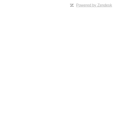
Powered by Zendesk