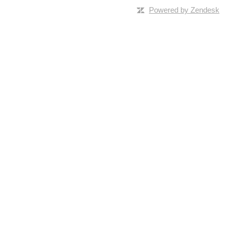
Powered by Zendesk