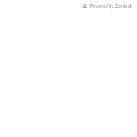
Powered by Zendesk