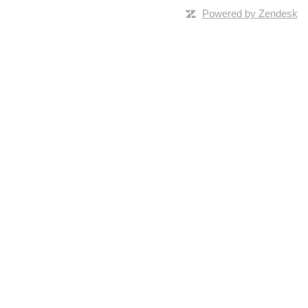
Powered by Zendesk