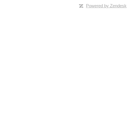
Powered by Zendesk