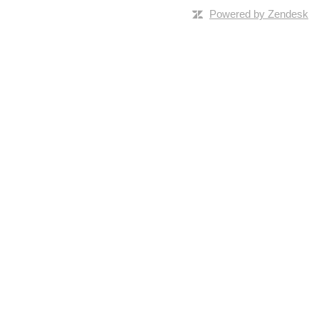
Powered by Zendesk