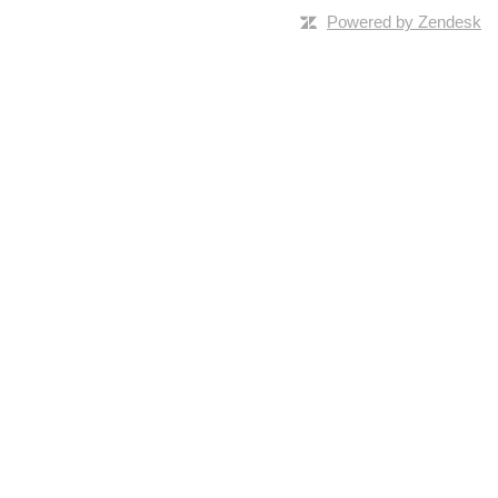
Powered by Zendesk