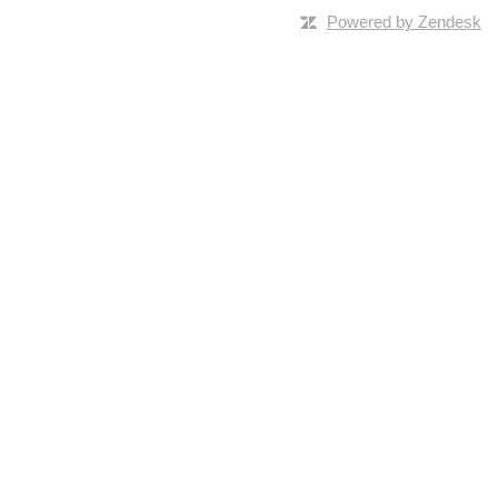
Powered by Zendesk