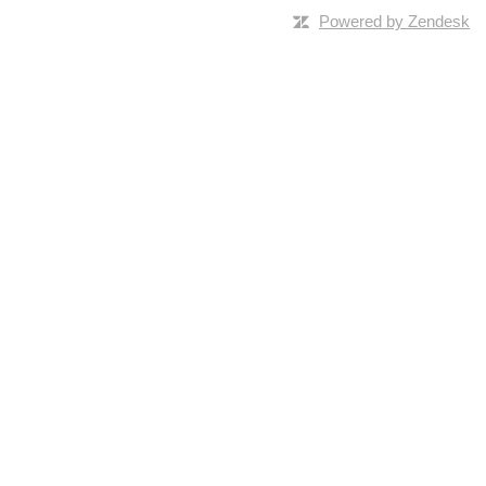
Powered by Zendesk