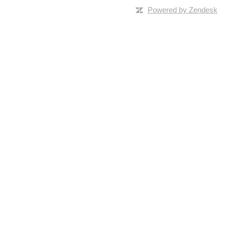
Powered by Zendesk