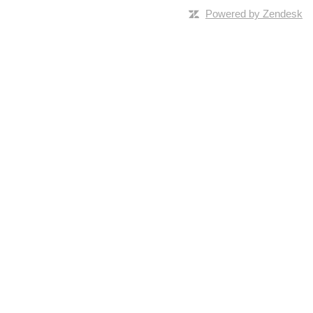
Powered by Zendesk