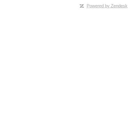
Powered by Zendesk