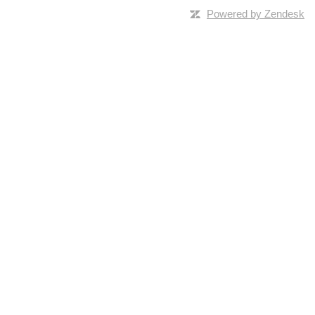
Powered by Zendesk