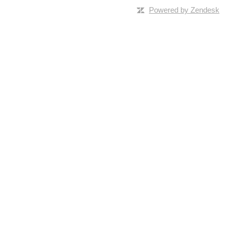
Powered by Zendesk