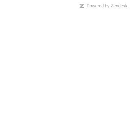
Powered by Zendesk