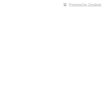
Powered by Zendesk