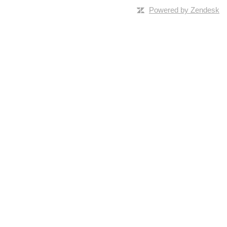
Powered by Zendesk