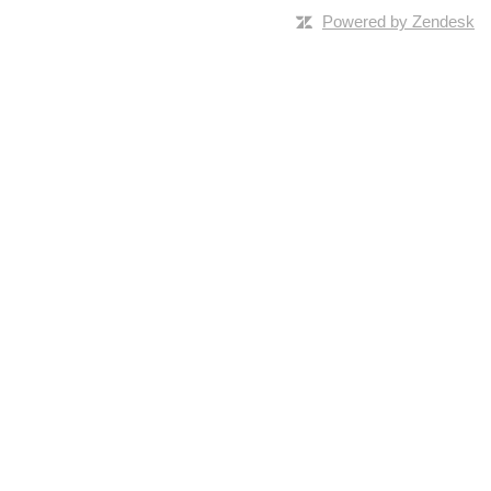
Powered by Zendesk