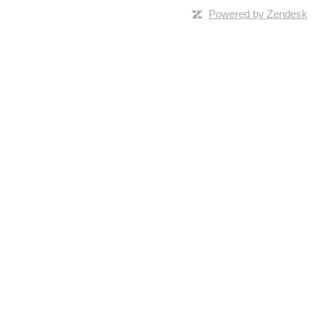
Powered by Zendesk