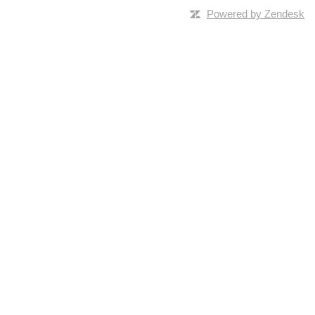
Powered by Zendesk