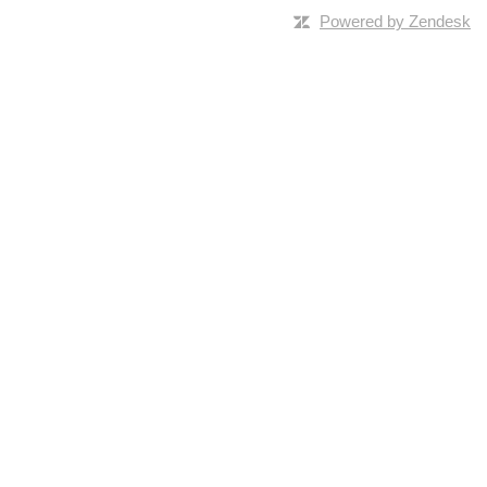
Powered by Zendesk