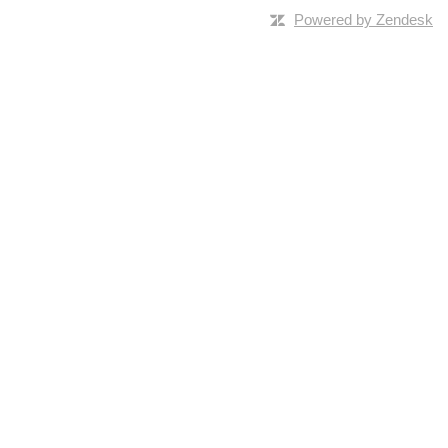
Powered by Zendesk